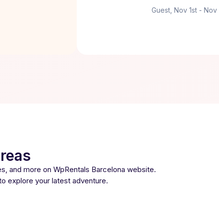
Guest, Nov 1st - Nov
Areas
ses, and more on WpRentals Barcelona website.
 to explore your latest adventure.