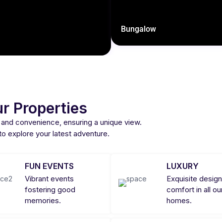
Bungalow
r Properties
 and convenience, ensuring a unique view.
 to explore your latest adventure.
FUN EVENTS
LUXURY
Vibrant events
Exquisite design
fostering good
comfort in all ou
memories.
homes.