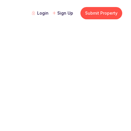
Login
Sign Up
Submit Property