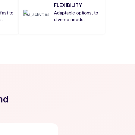
FLEXIBILITY
fast to
Adaptable options, to
s.
diverse needs.
nd