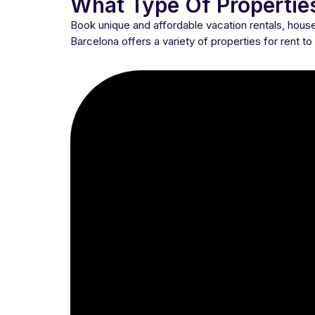
What Type Of Propertie
Book unique and affordable vacation rentals, hou
Barcelona offers a variety of properties for rent t