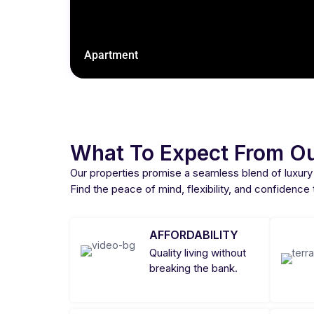
Apartment
What To Expect From Ou
Our properties promise a seamless blend of luxury
Find the peace of mind, flexibility, and confidence
AFFORDABILITY
Quality living without
breaking the bank.