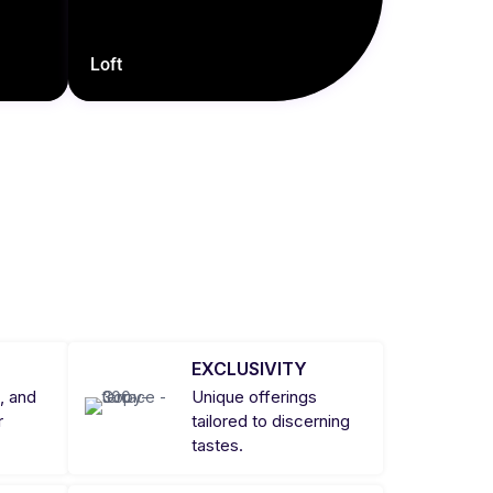
Loft
EXCLUSIVITY
, and
Unique offerings
r
tailored to discerning
tastes.