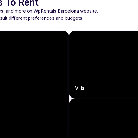
s To Rent
ses, and more on WpRentals Barcelona website.
o suit different preferences and budgets.
Villa