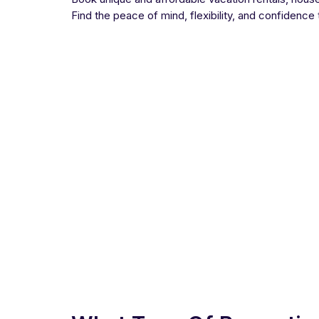
Find the peace of mind, flexibility, and confidence