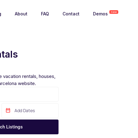
new
g
About
FAQ
Contact
Demos
tals
 vacation rentals, houses,
rcelona website.
ch Listings