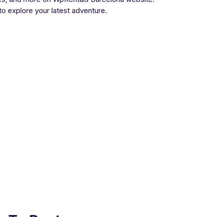
 to explore your latest adventure.