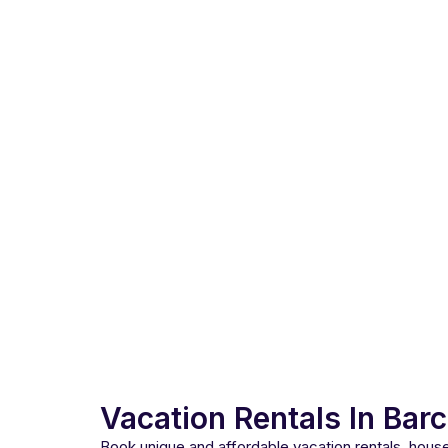
Vacation Rentals In Bar
Book unique and affordable vacation rentals, hou