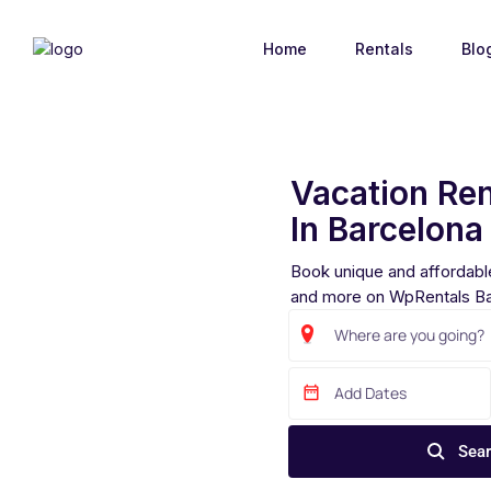
Home
Rentals
Blo
Vacation Ren
In Barcelona
Book unique and affordable
and more on WpRentals Ba
Sear