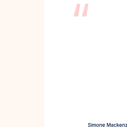
“
Simone Mackenz