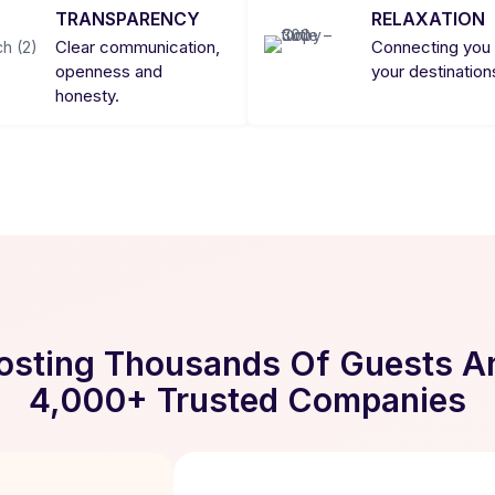
TRANSPARENCY
RELAXATION
Clear communication,
Connecting you 
openness and
your destination
honesty.
osting Thousands Of Guests A
4,000+ Trusted Companies