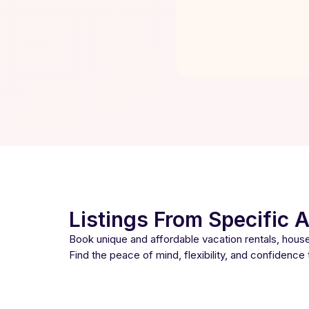
Listings From Specific 
Book unique and affordable vacation rentals, hou
Find the peace of mind, flexibility, and confidence