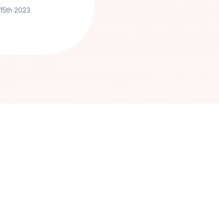
 15th 2023