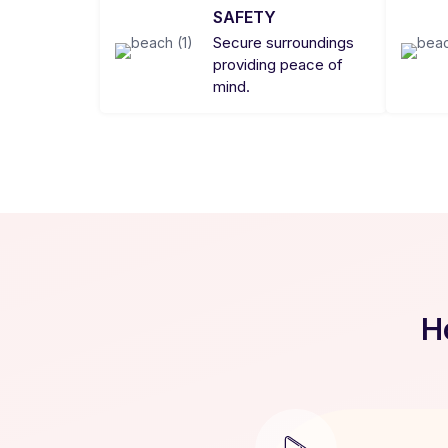
SAFETY
Secure surroundings
providing peace of
mind.
H