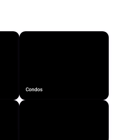
Condos